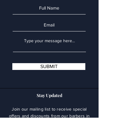
SUBMIT
Stay Updated
Join our mailing list to receive special
offers and discounts from our barbers in
Larnaca.