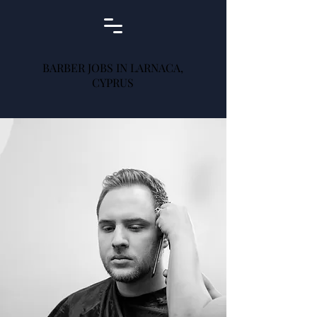
BARBER JOBS IN LARNACA,
CYPRUS