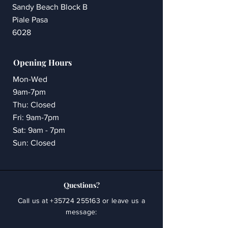
Sandy Beach Block B
Piale Pasa
6028
Opening Hours
Mon-Wed
9am-7pm
Thu: Closed
Fri: 9am-7pm
Sat: 9am - 7pm
Sun: Closed
Questions?
Call us at
+35724 255163
or leave us a
message: