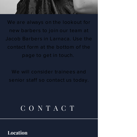
We are always on the lookout for
new barbers to join our team at
Jacob Barbers in Larnaca. Use the
contact form at the bottom of the
page to get in touch.
We will consider trainees and
senior staff so contact us today.
CONTACT
Location